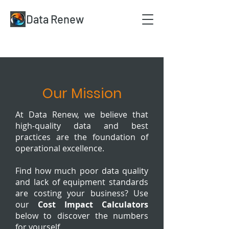
Data Renew
Our Mission
At Data Renew, we believe that
high-quality data and best
practices are the foundation of
operational excellence.
​Find how much poor data quality
and lack of equipment standards
are costing your business? Use
our
Cost Impact Calculators
below to discover the numbers
for yourself.